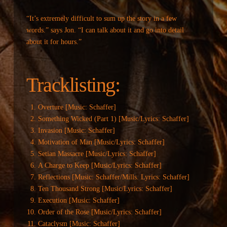
“It’s extremely difficult to sum up the story in a few
words.” says Jon. “I can talk about it and go into detail
about it for hours.”
Tracklisting:
Overture [Music: Schaffer]
Something Wicked (Part 1) [Music/Lyrics: Schaffer]
Invasion [Music: Schaffer]
Motivation of Man [Music/Lyrics: Schaffer]
Setian Massacre [Music/Lyrics: Schaffer]
A Charge to Keep [Music/Lyrics: Schaffer]
Reflections [Music: Schaffer/Mills. Lyrics: Schaffer]
Ten Thousand Strong [Music/Lyrics: Schaffer]
Execution [Music: Schaffer]
Order of the Rose [Music/Lyrics: Schaffer]
Cataclysm [Music: Schaffer]