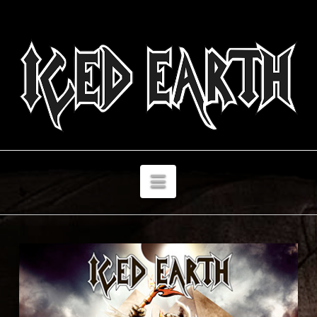
Navigation