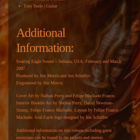
Troy Seele | Guitar
Additional
Information:
Soaring Eagle Sound – Indiana, USA. February and March
2007 .
Produced by Jim Morris and Jon Schaffer.
Engineered by Jim Morris.
Cover Art by Nathan Perry and Felipe Machado Franco.
Interior Booklet Art by Nathan Perry, David Newman-
Stump, Felipe Franco Machado. Layout by Felipe Franco
Machado. Iced Earth logo designed by Jon Schaffer.
Additional information on this release including guest
musicians can be found in the jackets and sleeves