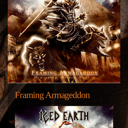
Framing Armageddon