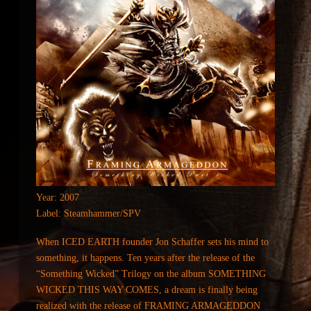
Year: 2007
Label: Steamhammer/SPV
When ICED EARTH founder Jon Schaffer sets his mind to
something, it happens. Ten years after the release of the
“Something Wicked” Trilogy on the album SOMETHING
WICKED THIS WAY COMES, a dream is finally being
realized with the release of FRAMING ARMAGEDDON