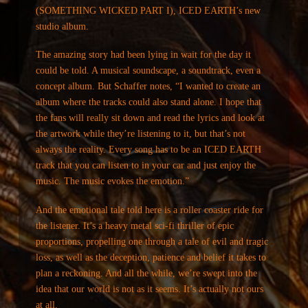
(SOMETHING WICKED PART I), ICED EARTH’s new
studio album.
The amazing story had been lying in wait for the day it
could be told. A musical soundscape, a soundtrack, even a
concept album. But Schaffer notes, “I wanted to create an
album where the tracks could also stand alone. I hope that
the fans will really sit down and read the lyrics and look at
the artwork while they’re listening to it, but that’s not
always the reality. Every song has to be an ICED EARTH
track that you can listen to in your car and just enjoy the
music. The music evokes the emotion.”
And the emotional tale told here is a roller coaster ride for
the listener. It’s a heavy metal sci-fi thriller of epic
proportions, propelling one through a tale of evil and tragic
loss, as well as the deception, patience and belief it takes to
plan a reckoning. And all the while, we’re swept into the
idea that our world is not as it seems. It’s actually not ours
at all.