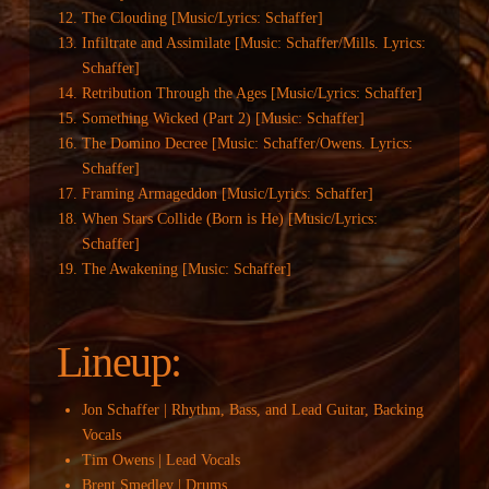
The Clouding [Music/Lyrics: Schaffer]
Infiltrate and Assimilate [Music: Schaffer/Mills. Lyrics:
Schaffer]
Retribution Through the Ages [Music/Lyrics: Schaffer]
Something Wicked (Part 2) [Music: Schaffer]
The Domino Decree [Music: Schaffer/Owens. Lyrics:
Schaffer]
Framing Armageddon [Music/Lyrics: Schaffer]
When Stars Collide (Born is He) [Music/Lyrics:
Schaffer]
The Awakening [Music: Schaffer]
Lineup:
Jon Schaffer | Rhythm, Bass, and Lead Guitar, Backing
Vocals
Tim Owens | Lead Vocals
Brent Smedley | Drums