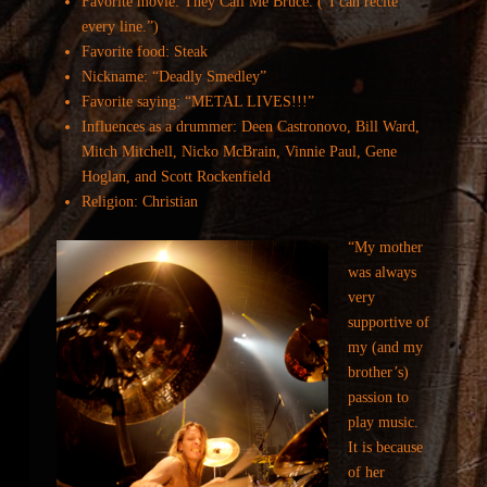
Favorite movie: They Call Me Bruce. (“I can recite
every line.”)
Favorite food: Steak
Nickname: “Deadly Smedley”
Favorite saying: “METAL LIVES!!!”
Influences as a drummer: Deen Castronovo, Bill Ward,
Mitch Mitchell, Nicko McBrain, Vinnie Paul, Gene
Hoglan, and Scott Rockenfield
Religion: Christian
“My mother
was always
very
supportive of
my (and my
brother’s)
passion to
play music.
It is because
of her