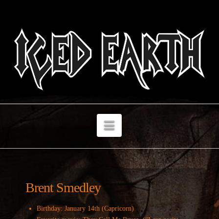
Navigation
Brent Smedley
Birthday: January 14th (Capricorn)