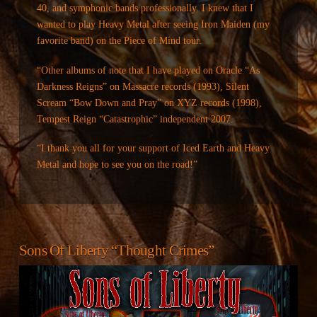
40, and symphonic bands professionally. I knew that I
wanted to play Heavy Metal after seeing Iron Maiden (my
favorite band) on the Piece of Mind tour.
“Other albums of note that I have played on Oracle “As
Darkness Reigns” on Massacre records (1993), Silent
Scream “Bow Down and Pray” on XYZ records (1998),
Tempest Reign “Catastrophic” independent 2007.
“I thank you all for your support of Iced Earth and Heavy
Metal and hope to see you on the road!”
Sons Of Liberty “Thought Crimes”