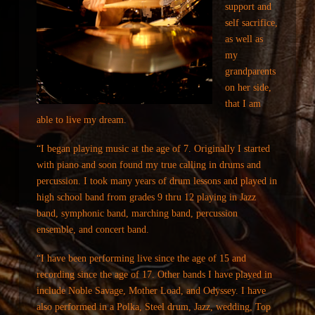
support and
self sacrifice,
as well as
my
grandparents
on her side,
that I am
able to live my dream.
“I began playing music at the age of 7. Originally I started
with piano and soon found my true calling in drums and
percussion. I took many years of drum lessons and played in
high school band from grades 9 thru 12 playing in Jazz
band, symphonic band, marching band, percussion
ensemble, and concert band.
“I have been performing live since the age of 15 and
recording since the age of 17. Other bands I have played in
include Noble Savage, Mother Load, and Odyssey. I have
also performed in a Polka, Steel drum, Jazz, wedding, Top