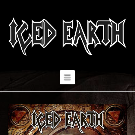
Navigation