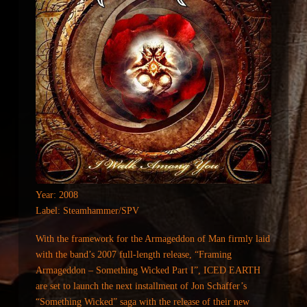
Year: 2008
Label: Steamhammer/SPV
With the framework for the Armageddon of Man firmly laid
with the band’s 2007 full-length release, “Framing
Armageddon – Something Wicked Part I”, ICED EARTH
are set to launch the next installment of Jon Schaffer’s
“Something Wicked” saga with the release of their new