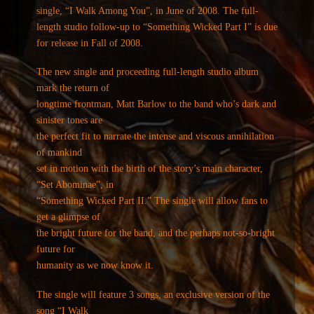
single, “I Walk Among You”, in June of 2008. The full-
length studio follow-up to “Something Wicked Part I” is due
for release in Fall of 2008.
The new single and proceeding full-length studio album
mark the return of
longtime frontman, Matt Barlow to the band who’s dark and
sinister tones are
the perfect fit to narrate the intense and viscous annihilation
of mankind
set in motion with the birth of the story’s main character,
“Set Abominae”, in
“Something Wicked Part II.” The single will allow fans to
get a glimpse of
the bright future for the band, and the perhaps not-so-bright
future for
humanity as we now know it.
The single will feature 3 songs, an exclusive version of the
song “I Walk