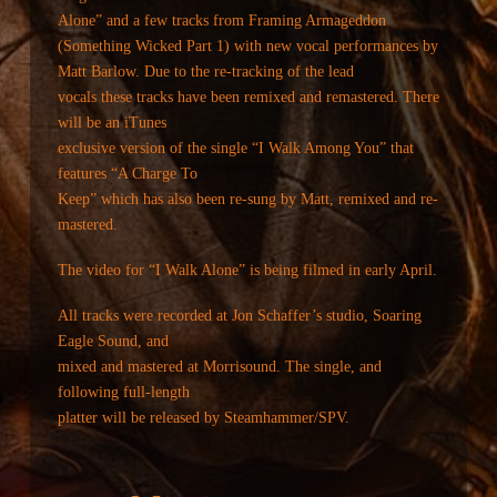
Alone” and a few tracks from Framing Armageddon
(Something Wicked Part 1) with new vocal performances by
Matt Barlow. Due to the re-tracking of the lead
vocals these tracks have been remixed and remastered. There
will be an iTunes
exclusive version of the single “I Walk Among You” that
features “A Charge To
Keep” which has also been re-sung by Matt, remixed and re-
mastered.
The video for “I Walk Alone” is being filmed in early April.
All tracks were recorded at Jon Schaffer’s studio, Soaring
Eagle Sound, and
mixed and mastered at Morrisound. The single, and
following full-length
platter will be released by Steamhammer/SPV.