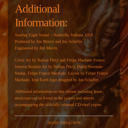
Additional
Information:
Soaring Eagle Sound – Nashville, Indiana, USA.
Produced by Jim Morris and Jon Schaffer.
Engineered by Jim Morris.
Cover Art by Nathan Perry and Felipe Machado Franco.
Interior Booklet Art by Nathan Perry, David Newman-
Stump, Felipe Franco Machado. Layout by Felipe Franco
Machado. Iced Earth logo designed by Jon Schaffer.
Additional information on this release including guest
musicians can be found in the jackets and sleeves
accompanying the officially released CD/vinyl copies.
SHARE THIS ALBUM