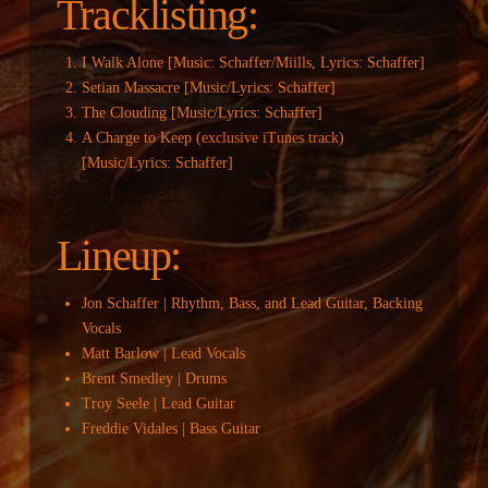
Tracklisting:
I Walk Alone [Music: Schaffer/Miills, Lyrics: Schaffer]
Setian Massacre [Music/Lyrics: Schaffer]
The Clouding [Music/Lyrics: Schaffer]
A Charge to Keep (
exclusive iTunes track
)
[Music/Lyrics: Schaffer]
Lineup:
Jon Schaffer | Rhythm, Bass, and Lead Guitar, Backing
Vocals
Matt Barlow | Lead Vocals
Brent Smedley | Drums
Troy Seele | Lead Guitar
Freddie Vidales | Bass Guitar