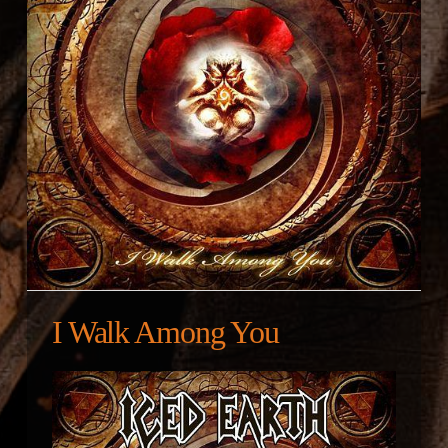
I Walk Among You