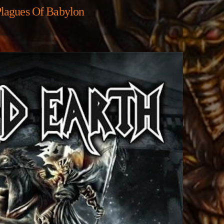
lagues Of Babylon