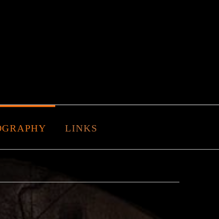
OGRAPHY
LINKS