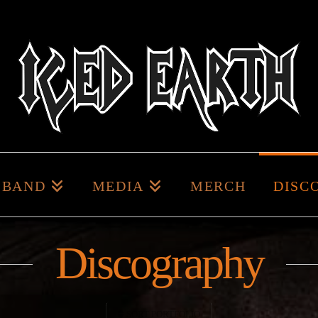
BAND
MEDIA
MERCH
DISC
Discography
SORT PORTFOLIO