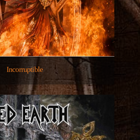
Incorruptible