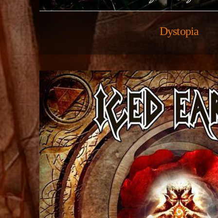
Dystopia