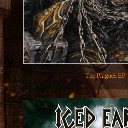
The Plagues EP