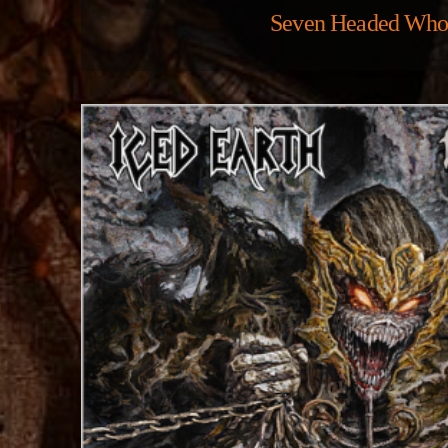
Seven Headed Who