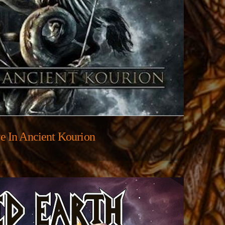
e In Ancient Kourion