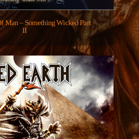
Of Man – Something Wicked Part
II