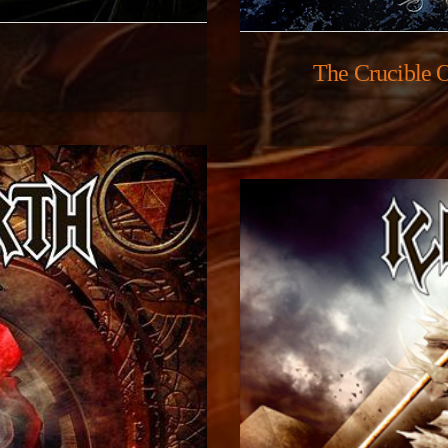
The Crucible 