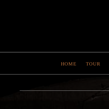
HOME
TOUR