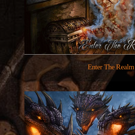
Enter The Realm