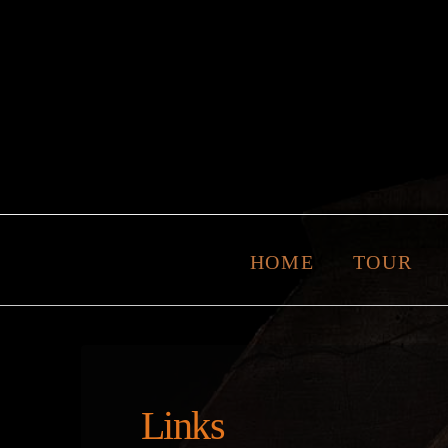
HOME
TOUR
Links