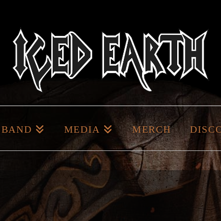
BAND
MEDIA
MERCH
DISC