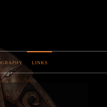
OGRAPHY
LINKS