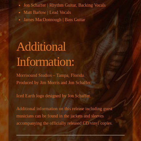
Jon Schaffer | Rhythm Guitar, Backing Vocals
Matt Barlow | Lead Vocals
James MacDonnough | Bass Guitar
Additional
Information:
Morrisound Studios – Tampa, Florida.
Produced by Jim Morris and Jon Schaffer.
Iced Earth logo designed by Jon Schaffer.
Additional information on this release including guest
musicians can be found in the jackets and sleeves
accompanying the officially released CD/vinyl copies.