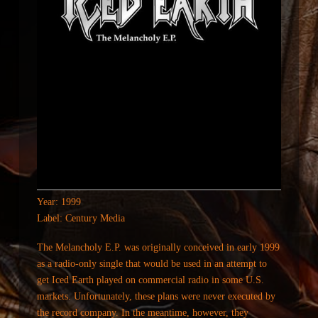
Year: 1999
Label: Century Media
The Melancholy E.P. was originally conceived in early 1999
as a radio-only single that would be used in an attempt to
get Iced Earth played on commercial radio in some U.S.
markets. Unfortunately, these plans were never executed by
the record company. In the meantime, however, they