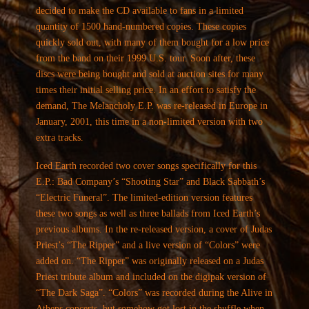
decided to make the CD available to fans in a limited
quantity of 1500 hand-numbered copies. These copies
quickly sold out, with many of them bought for a low price
from the band on their 1999 U.S. tour. Soon after, these
discs were being bought and sold at auction sites for many
times their initial selling price. In an effort to satisfy the
demand, The Melancholy E.P. was re-released in Europe in
January, 2001, this time in a non-limited version with two
extra tracks.
Iced Earth recorded two cover songs specifically for this
E.P.: Bad Company’s “Shooting Star” and Black Sabbath’s
“Electric Funeral”. The limited-edition version features
these two songs as well as three ballads from Iced Earth’s
previous albums. In the re-released version, a cover of Judas
Priest’s “The Ripper” and a live version of “Colors” were
added on. “The Ripper” was originally released on a Judas
Priest tribute album and included on the digipak version of
“The Dark Saga”. “Colors” was recorded during the Alive in
Athens concerts, but somehow got lost in the shuffle when