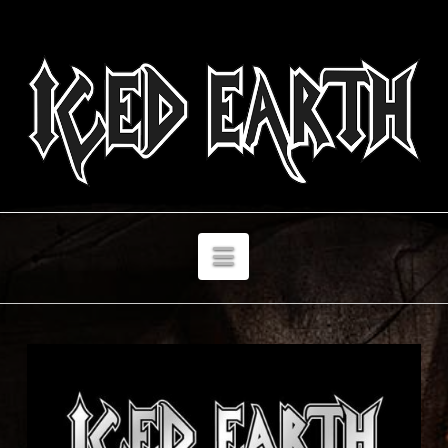
Navigation