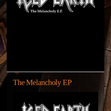
The Melancholy EP