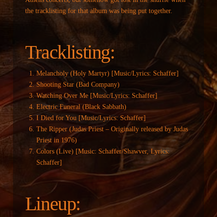
the tracklisting for that album was being put together.
Tracklisting:
Melancholy (Holy Martyr) [Music/Lyrics: Schaffer]
Shooting Star (Bad Company)
Watching Over Me [Music/Lyrics: Schaffer]
Electric Funeral (Black Sabbath)
I Died for You [Music/Lyrics: Schaffer]
The Ripper (Judas Priest – Originally released by Judas
Priest in 1976)
Colors (Live) [Music: Schaffer/Shawver, Lyrics:
Schaffer]
Lineup: