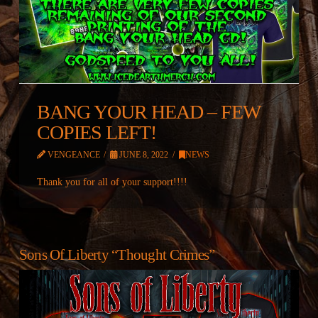
BANG YOUR HEAD – FEW
COPIES LEFT!
VENGEANCE
JUNE 8, 2022
NEWS
Thank you for all of your support!!!!
Sons Of Liberty “Thought Crimes”