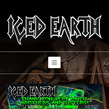
Navigation