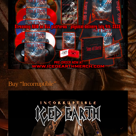
Buy “Incorruptible”