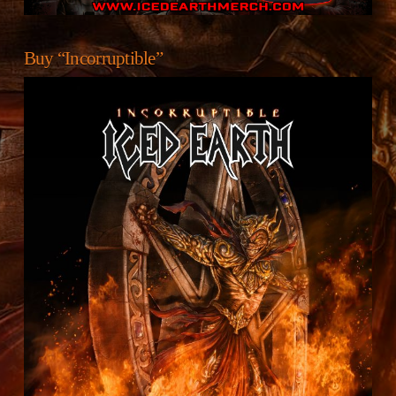
Buy “Incorruptible”