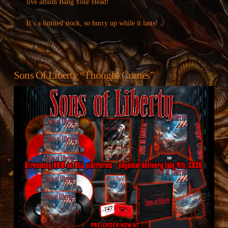
live album Bang Your Head!
It’s a limited stock, so hurry up while it lasts!
Sons Of Liberty “Thought Crimes”