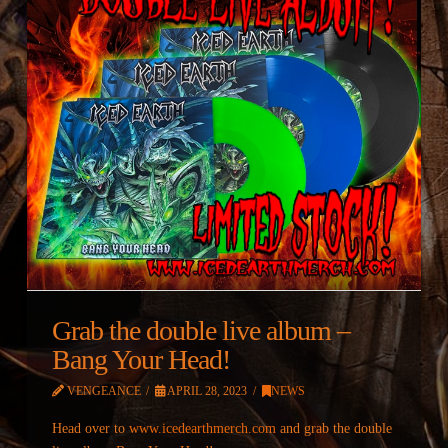
Grab the double live album –
Bang Your Head!
VENGEANCE
APRIL 28, 2023
NEWS
Head over to
www.icedearthmerch.com
and grab the double