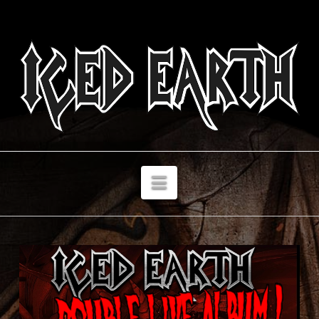
Navigation