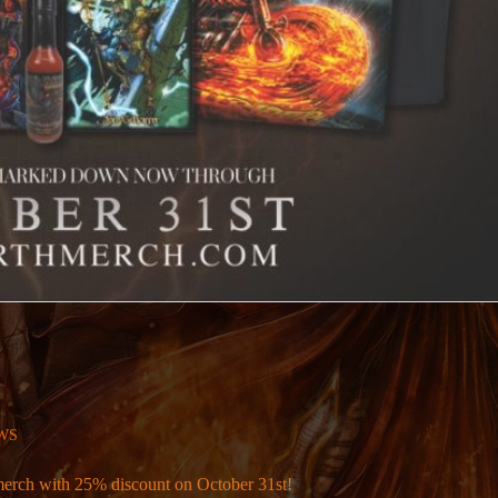
WS
merch with 25% discount on October 31st!