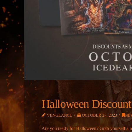
Halloween Discount
VENGEANCE
OCTOBER 27, 2023
NE
Are you ready for Halloween? Grab yourself a 