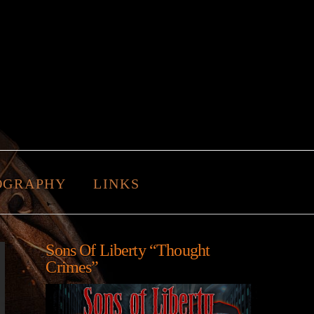
OGRAPHY
LINKS
Sons Of Liberty “Thought
Crimes”