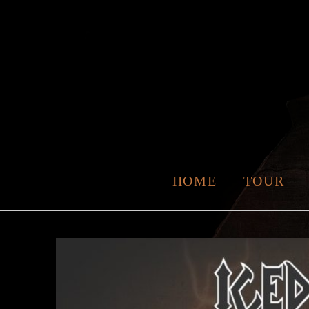
HOME
TOUR