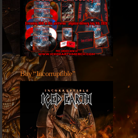
Buy “Incorruptible”