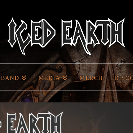
BAND
MEDIA
MERCH
DISC