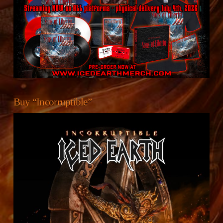
Buy “Incorruptible”