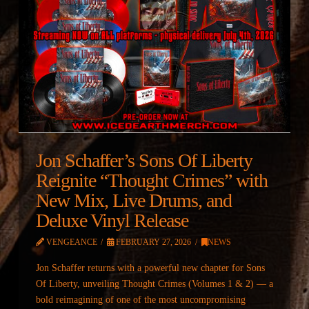
Jon Schaffer’s Sons Of Liberty
Reignite “Thought Crimes” with
New Mix, Live Drums, and
Deluxe Vinyl Release
VENGEANCE
FEBRUARY 27, 2026
NEWS
Jon Schaffer returns with a powerful new chapter for Sons
Of Liberty, unveiling Thought Crimes (Volumes 1 & 2) — a
bold reimagining of one of the most uncompromising