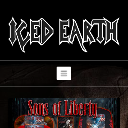
Navigation