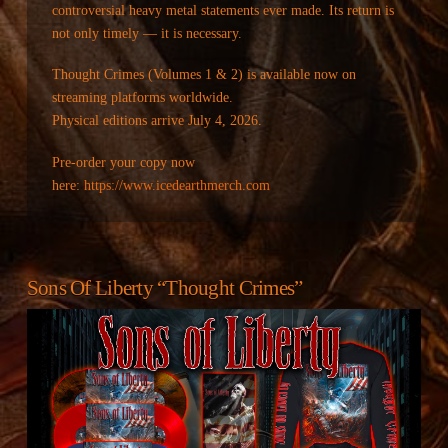
controversial heavy metal statements ever made. Its return is
not only timely — it is necessary.
Thought Crimes (Volumes 1 & 2) is available now on
streaming platforms worldwide.
Physical editions arrive July 4, 2026.
Pre-order your copy now
here:
https://www.icedearthmerch.com
Sons Of Liberty “Thought Crimes”