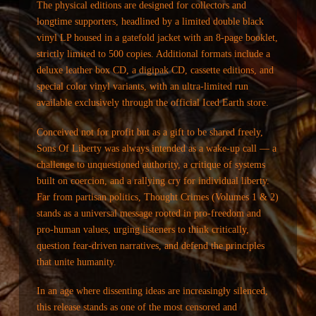
The physical editions are designed for collectors and
longtime supporters, headlined by a limited double black
vinyl LP housed in a gatefold jacket with an 8-page booklet,
strictly limited to 500 copies. Additional formats include a
deluxe leather box CD, a digipak CD, cassette editions, and
special color vinyl variants, with an ultra-limited run
available exclusively through the official Iced Earth store.
Conceived not for profit but as a gift to be shared freely,
Sons Of Liberty was always intended as a wake-up call — a
challenge to unquestioned authority, a critique of systems
built on coercion, and a rallying cry for individual liberty.
Far from partisan politics, Thought Crimes (Volumes 1 & 2)
stands as a universal message rooted in pro-freedom and
pro-human values, urging listeners to think critically,
question fear-driven narratives, and defend the principles
that unite humanity.
In an age where dissenting ideas are increasingly silenced,
this release stands as one of the most censored and