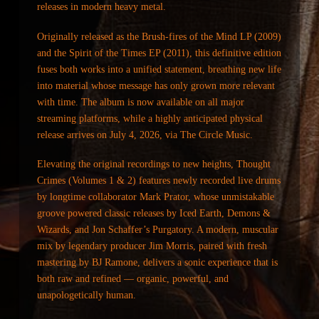
releases in modern heavy metal.
Originally released as the Brush-fires of the Mind LP (2009)
and the Spirit of the Times EP (2011), this definitive edition
fuses both works into a unified statement, breathing new life
into material whose message has only grown more relevant
with time. The album is now available on all major
streaming platforms, while a highly anticipated physical
release arrives on July 4, 2026, via The Circle Music.
Elevating the original recordings to new heights, Thought
Crimes (Volumes 1 & 2) features newly recorded live drums
by longtime collaborator Mark Prator, whose unmistakable
groove powered classic releases by Iced Earth, Demons &
Wizards, and Jon Schaffer’s Purgatory. A modern, muscular
mix by legendary producer Jim Morris, paired with fresh
mastering by BJ Ramone, delivers a sonic experience that is
both raw and refined — organic, powerful, and
unapologetically human.