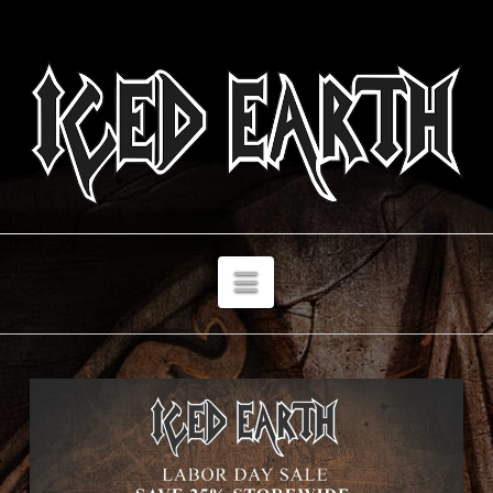
Navigation