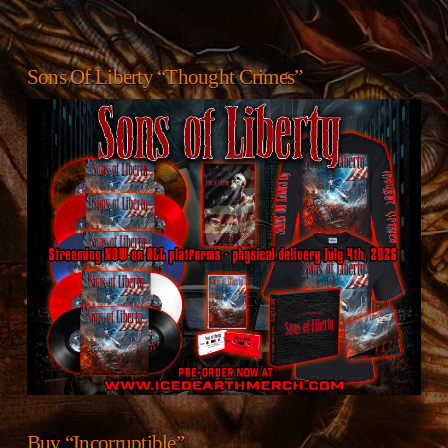
Sons Of Liberty “Thought Crimes”
Buy “Incorruptible”