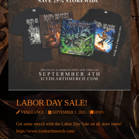
LABOR DAY SALE!
VENGEANCE
SEPTEMBER 1, 2023
NEWS
Get some merch with the Labor Day Sale on all store items!
https://www.icedearthmerch.com/