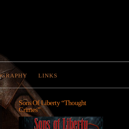
OGRAPHY
LINKS
Sons Of Liberty “Thought
Crimes”