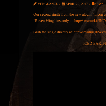
VENGEANCE
APRIL 29, 2017
NEWS
Our second single from the new album, ‘Incorrup
“Raven Wing” instantly at:
http://smarturl.it
Grab the single directly at:
http://smarturl.it/
ICED EARTH –