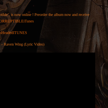
tible’, is now online ! Preorder the album now and receive
/INCORRUPTIBLEiTunes
SevenHeadedITUNES
 Raven Wing (Lyric Video)