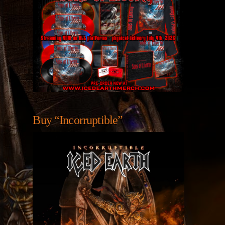
Buy “Incorruptible”