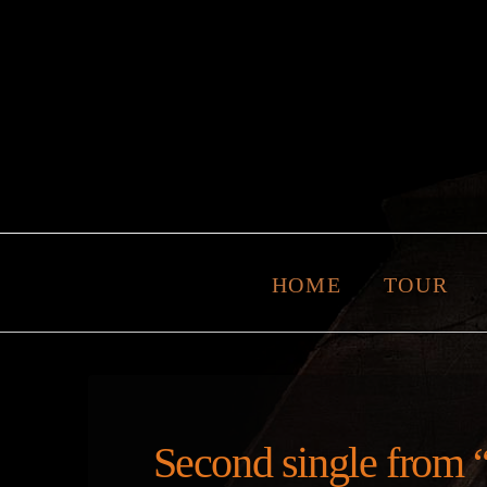
HOME
TOUR
Second single from “