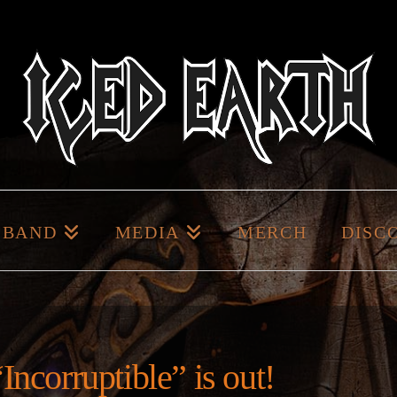
BAND
MEDIA
MERCH
DISC
Incorruptible” is out!